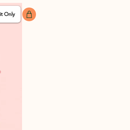
it Only