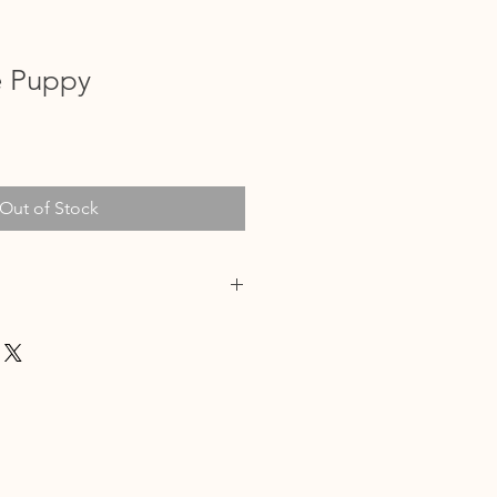
e Puppy
Out of Stock
/2024