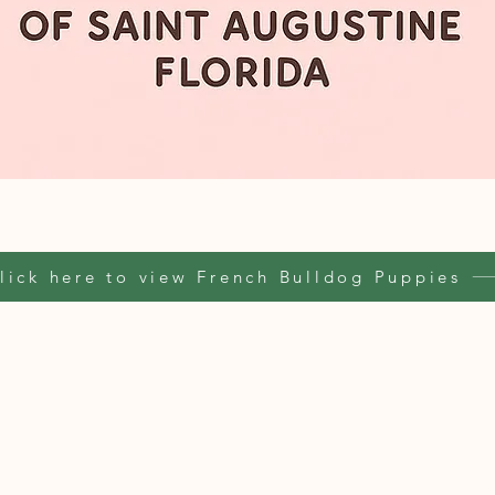
lick here to view French Bulldog Puppies