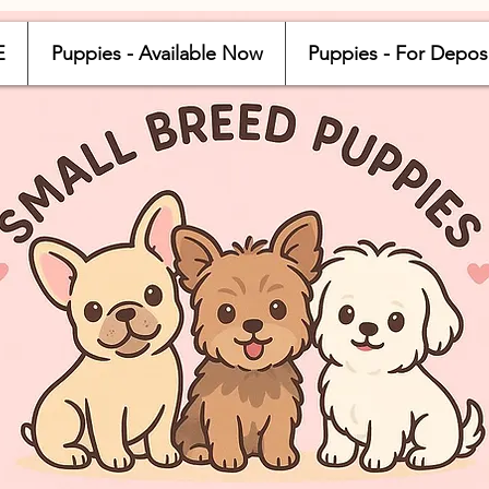
E
Puppies - Available Now
Puppies - For Depos