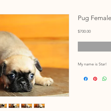
Pug Femal
Price
$700.00
My name is Star!
My birthdate is 11/05