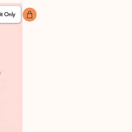
it Only