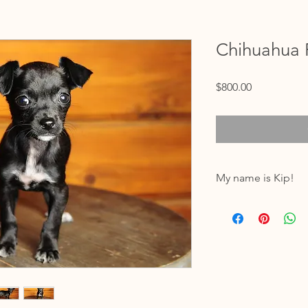
Chihuahua 
Price
$800.00
My name is Kip!
My birthdate is 12/09