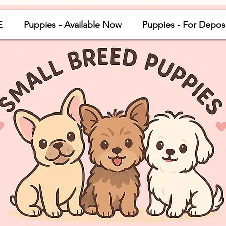
E
Puppies - Available Now
Puppies - For Depos