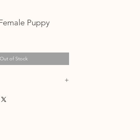
Female Puppy
Out of Stock
/24