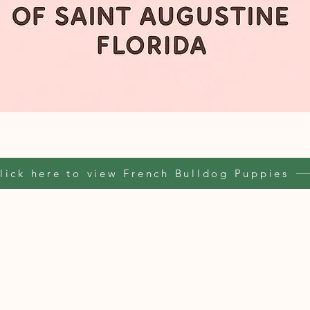
lick here to view French Bulldog Puppies