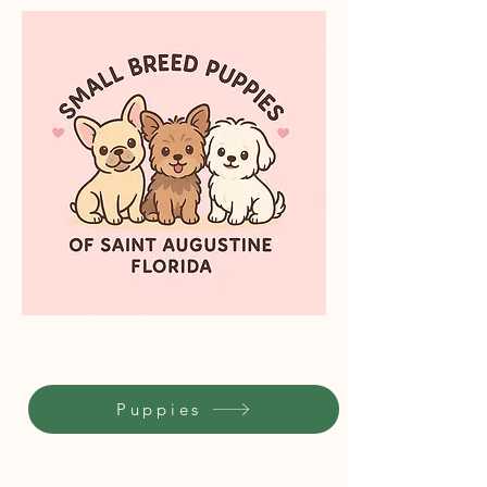
Puppies