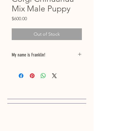
Mix Male Puppy
Price
$600.00
Out of Stock
My name is Franklin!
Birthdate 12/02/24