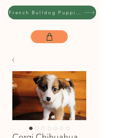
French Bulldog Puppies
Corgi Chihuahua