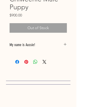
Puppy
Price
$900.00
Out of Stock
My name is Aussie!
My birthdate is 01/30/25