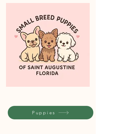
Puppies