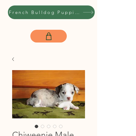
French Bulldog Puppies
Chiweenie Male