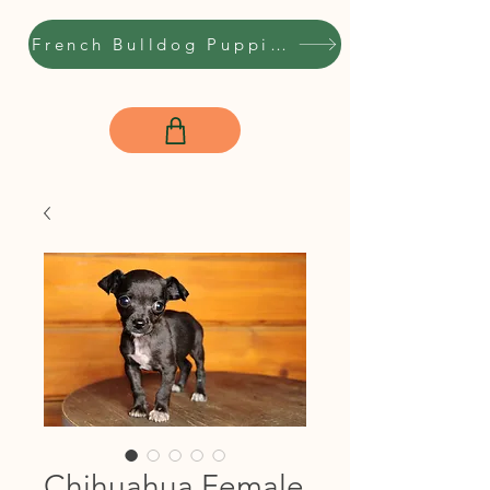
French Bulldog Puppies
Chihuahua Female