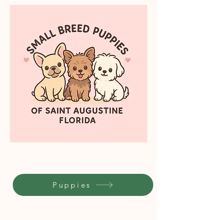
Puppies