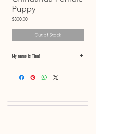
Puppy
Price
$800.00
Out of Stock
My name is Tina!
My birthdate is 12/09/24