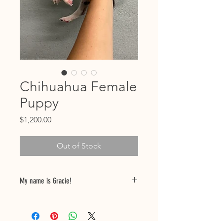
Chihuahua Female
Puppy
Price
$1,200.00
Out of Stock
My name is Gracie!
Birthdate: 04/28/25