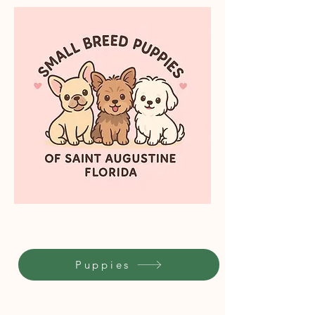
Puppies