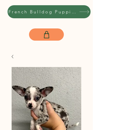
French Bulldog Puppies